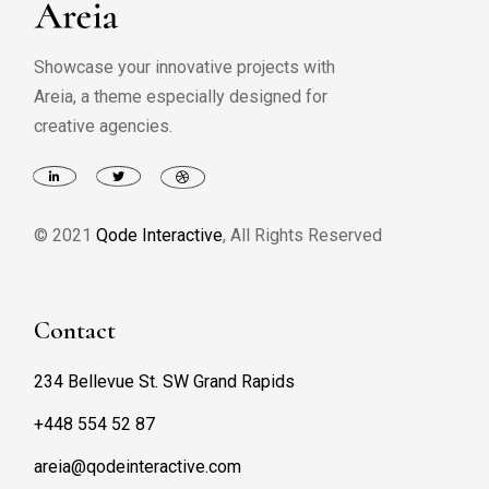
Showcase your innovative projects with
Areia, a theme especially designed for
creative agencies.
© 2021
Qode Interactive
, All Rights Reserved
Contact
234 Bellevue St. SW Grand Rapids
+448 554 52 87
areia@qodeinteractive.com