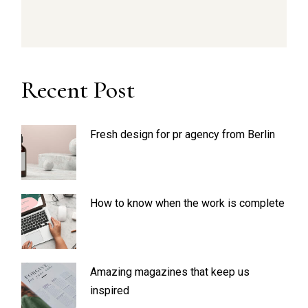
Recent Post
Fresh design for pr agency from Berlin
How to know when the work is complete
Amazing magazines that keep us
inspired