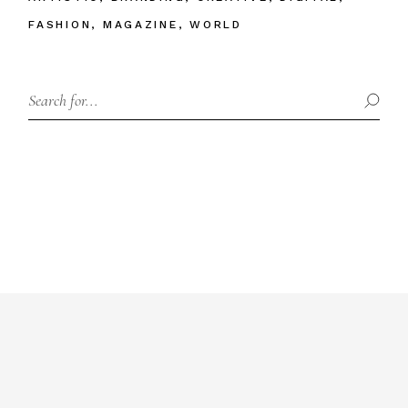
FASHION
MAGAZINE
WORLD