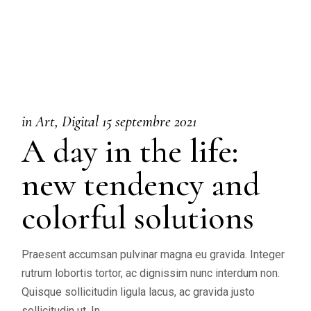
in
Art
Digital
15 septembre 2021
A day in the life:
new tendency and
colorful solutions
Praesent accumsan pulvinar magna eu gravida. Integer
rutrum lobortis tortor, ac dignissim nunc interdum non.
Quisque sollicitudin ligula lacus, ac gravida justo
sollicitudin ut. In