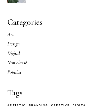
Categories
Art
Design
Digital
Non classé
Popular
Tags
ARTISTIC
BRANDING
CREATIVE
DIGITAL