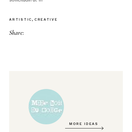
ARTISTIC
CREATIVE
Share:
MORE IDEAS