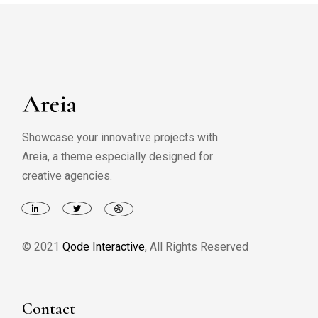
Showcase your innovative projects with
Areia, a theme especially designed for
creative agencies.
© 2021
Qode Interactive
, All Rights Reserved
Contact