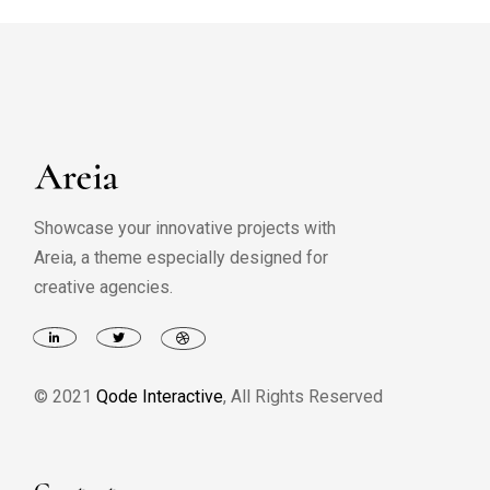
Showcase your innovative projects with
Areia, a theme especially designed for
creative agencies.
© 2021
Qode Interactive
, All Rights Reserved