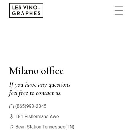
Milano office
If you have any questions
feel free to contact us.
(865)993-2345
181 Fishermans Awe
Bean Station Tennessee(TN)