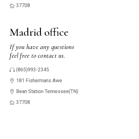
37708
Madrid office
If you have any questions
feel free to contact us.
(865)993-2345
181 Fishermans Awe
Bean Station Tennessee(TN)
37708